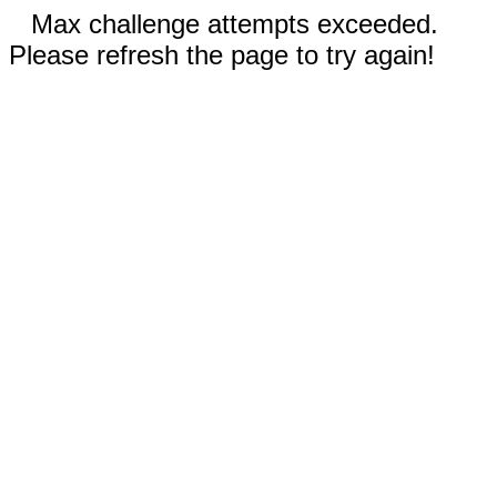
Max challenge attempts exceeded.
Please refresh the page to try again!