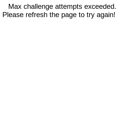
Max challenge attempts exceeded.
Please refresh the page to try again!